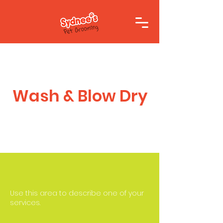
Wash & Blow Dry
Use this area to describe one of your
services.