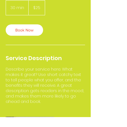
25
US
30 min
3
$25
dollars
0
m
i
n
Book Now
Service Description
Describe your service here. What
makes it great? Use short catchy text
to tell people what you offer, and the
benefits they will receive. A great
description gets readers in the mood,
and makes them more likely to go
ahead and book.