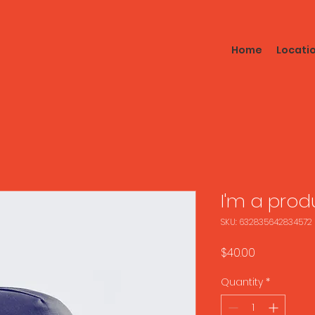
Home
Locati
I'm a prod
SKU: 632835642834572
Price
$40.00
Quantity
*