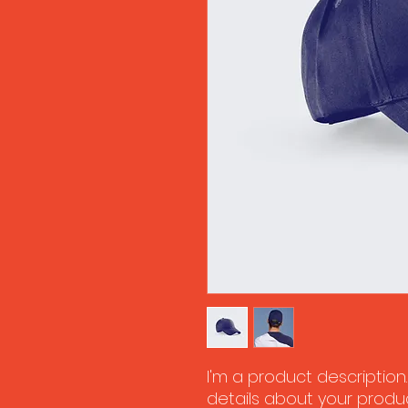
I'm a product description
details about your product