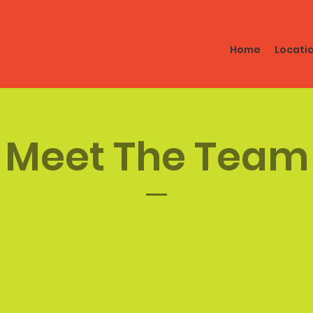
Home
Locati
Meet The Team